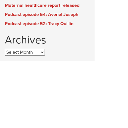
Maternal healthcare report released
Podcast episode 54: Avenel Joseph
Podcast episode 52: Tracy Quillin
Archives
Archives