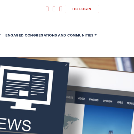
HC LOGIN
ENGAGED CONGREGATIONS AND COMMUNITIES