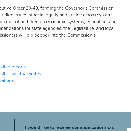
cutive Order 20-48, forming the Governor’s Commission
udied issues of racial equity and justice across systems
enforcement and then on economic systems, education, and
ndations for state agencies, the Legislature, and local
sioners will dig deeper into the Commission’s
stice reports
stice webinar series
dations
Fi
I would like to receive communications on: