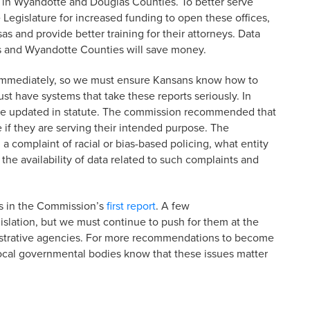
s in Wyandotte and Douglas Counties. To better serve
 Legislature for increased funding to open these offices,
s and provide better training for their attorneys. Data
s and Wyandotte Counties will save money.
es immediately, so we must ensure Kansans know how to
st have systems that take these reports seriously. In
were updated in statute. The commission recommended that
 if they are serving their intended purpose. The
 a complaint of racial or bias-based policing, what entity
the availability of data related to such complaints and
s in the Commission’s
first report
. A few
slation, but we must continue to push for them at the
istrative agencies. For more recommendations to become
d local governmental bodies know that these issues matter