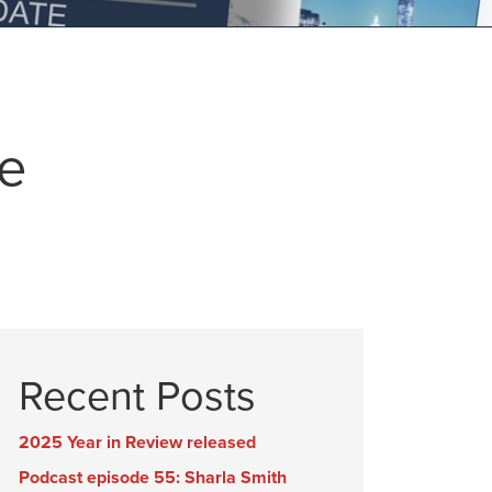
ce
Recent Posts
2025 Year in Review released
Podcast episode 55: Sharla Smith