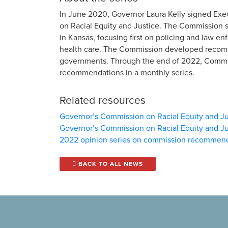
In June 2020, Governor Laura Kelly signed Exe
on Racial Equity and Justice. The Commission st
in Kansas, focusing first on policing and law 
health care. The Commission developed recomme
governments. Through the end of 2022, Commis
recommendations in a monthly series.
Related resources
Governor’s Commission on Racial Equity and Ju
Governor’s Commission on Racial Equity and Ju
2022 opinion series on commission recommen
BACK TO ALL NEWS