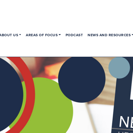
ABOUT US
AREAS OF FOCUS
PODCAST
NEWS AND RESOURCES