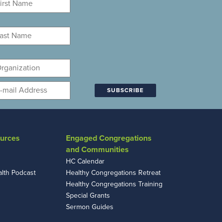
ame
*
st
ame
*
ganization
mail
*
urces
Engaged Congregations
and Communities
HC Calendar
alth Podcast
Healthy Congregations Retreat
Healthy Congregations Training
Special Grants
Sermon Guides