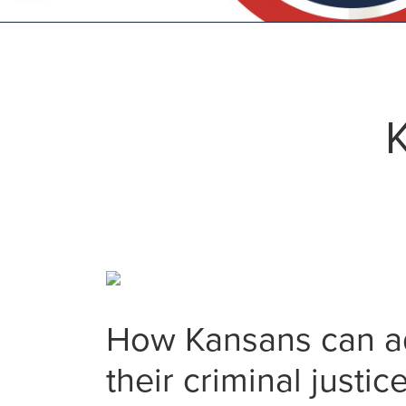
K
How Kansans can add
their criminal justi