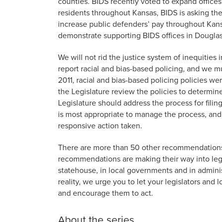
counties. BIDS recently voted to expand office
residents throughout Kansas, BIDS is asking the
increase public defenders’ pay throughout Kansa
demonstrate supporting BIDS offices in Dougla
We will not rid the justice system of inequiti
report racial and bias-based policing, and we mu
2011, racial and bias-based policing policies 
the Legislature review the policies to determine
Legislature should address the process for filing
is most appropriate to manage the process, and 
responsive action taken.
There are more than 50 other recommendation
recommendations are making their way into legi
statehouse, in local governments and in admin
reality, we urge you to let your legislators an
and encourage them to act.
About the series