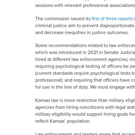
sessions with relevant professional association
The commission issued its
first of three reports
criminal justice aim to prevent disproportionat
and decrease inequities in justice outcomes.
Some recommendations related to law enforcemen
which was introduced in 2021 in Senate Judiciary
hired at different law enforcement agencies; ma
requiring psychological testing of officers be p
(current standards require psychological tests b
professional); and requiring that officers have
for use in the line of duty. We must engage with 
Kansas law is more restrictive than military eli
agencies from hiring noncitizens with legal stat
military eligibility would support hiring goals 
reflect Kansas’ population.
Law enforcement and leaders agree that access to