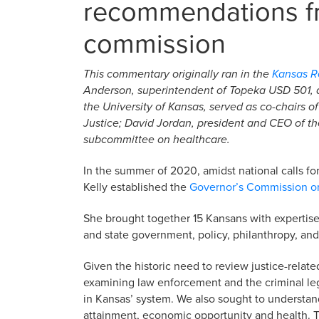
recommendations fr
commission
This commentary originally ran in the
Kansas Re
Anderson, superintendent of Topeka USD 501, a
the University of Kansas, served as co-chairs o
Justice
; David Jordan, president and CEO of th
subcommittee on healthcare.
In the summer of 2020, amidst national calls for 
Kelly established the
Governor’s Commission on
She brought together 15 Kansans with expertise
and state government, policy, philanthropy, an
Given the historic need to review justice-relate
examining law enforcement and the criminal lega
in Kansas’ system. We also sought to understan
attainment, economic opportunity and health. 