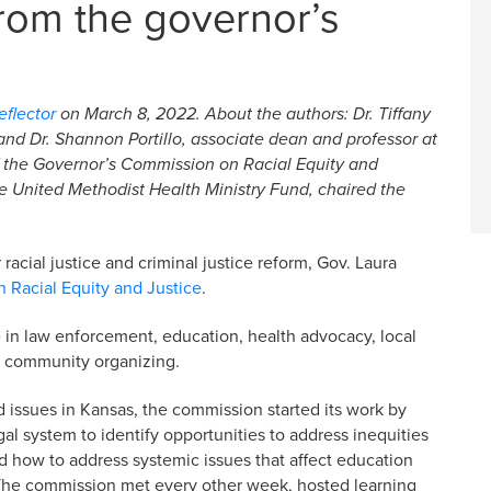
om the governor’s
flector
on March 8, 2022. About the authors: Dr. Tiffany
nd Dr. Shannon Portillo, associate dean and professor at
f the
Governor’s Commission on Racial Equity and
e United Methodist Health Ministry Fund, chaired the
racial justice and criminal justice reform, Gov. Laura
 Racial Equity and Justice
.
 in law enforcement, education, health advocacy, local
d community organizing.
d issues in Kansas, the commission started its work by
l system to identify opportunities to address inequities
d how to address systemic issues that affect education
The commission met every other week, hosted learning