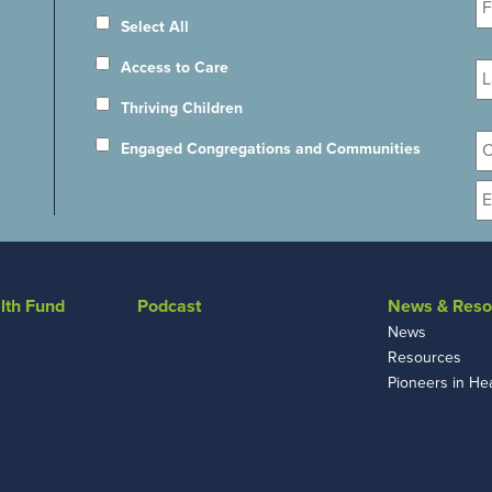
N
Select All
La
Access to Care
N
Thriving Children
Or
Engaged Congregations and Communities
E
lth Fund
Podcast
News & Reso
News
Resources
Pioneers in He