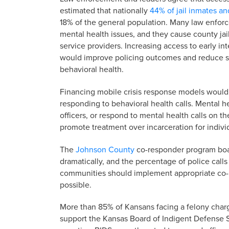
estimated that nationally
44% of jail inmates an
18% of the general population. Many law enforc
mental health issues, and they cause county jai
service providers. Increasing access to early i
would improve policing outcomes and reduce s
behavioral health.
Financing mobile crisis response models would 
responding to behavioral health calls. Mental 
officers, or respond to mental health calls on t
promote treatment over incarceration for indivi
The
Johnson County
co-responder program boast
dramatically, and the percentage of police calls t
communities should implement appropriate co-
possible.
More than 85% of Kansans facing a felony char
support the Kansas Board of Indigent Defense S