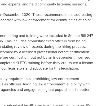
s and experts, and held community listening sessions.
in December 2020. These recommendations addressing
e contact with law enforcement for communities of color
t hiring and training were included in Senate Bill 247,
. This includes prohibiting fired officers from being
ndating review of records during the hiring process;
erformed by a licensed professional before certification
efore certification, but not by an independent, licensed
 completed KLETC training before they are issued a firearm
our legislators and advocate for this legislation.
gibility requirements, prohibiting law enforcement
us as officers. Aligning law enforcement eligibility with
for agencies and engage immigrant populations to better
 behavioral health care is a criminal justice issue. It’s