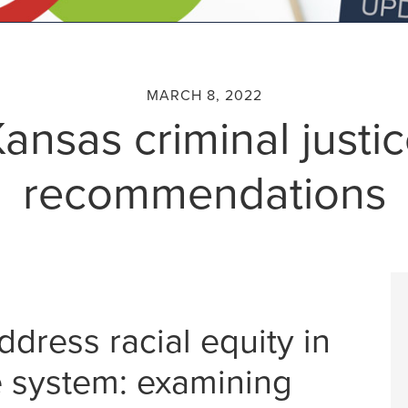
MARCH 8, 2022
ansas criminal justi
recommendations
ress racial equity in
ce system: examining