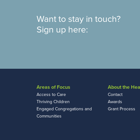
Want to stay in touch?
Sign up here:
Areas of Focus
About the Hea
Access to Care
Contact
Thriving Children
Awards
Engaged Congregations and
Grant Process
Communities