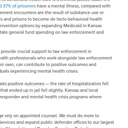
d 37% of prisoners
have a mental illness, compared with
ement encounters are the result of substance use or
ls and prisons to become de facto behavioral health
ntervention options by expanding Medicaid in Kansas
tate general fund spending on law enforcement and
provide crucial support to law enforcement in
health professionals who work alongside law enforcement
heir own, can contribute to positive outcomes and
duals experiencing mental health crises.
s positive outcomes — the rate of hospitalization fell
hat ended up in jail fell slightly. Kansas and local
responder and mental health crisis programs where
ge rely on appointed counsel. We must do more to
ervices and expand public defender offices to our largest