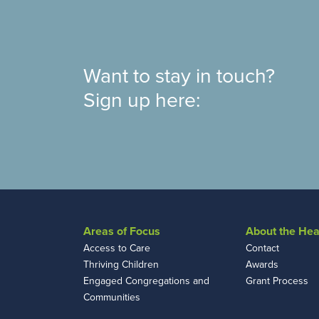
Want to stay in touch?
Sign up here:
Areas of Focus
About the Hea
Access to Care
Contact
Thriving Children
Awards
Engaged Congregations and
Grant Process
Communities