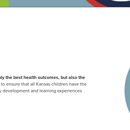
ly the best health outcomes, but also the
to ensure that all Kansas children have the
arly development and learning experiences