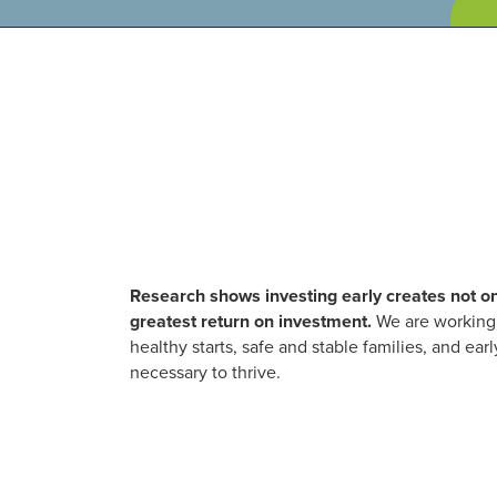
Research shows investing early creates not on
greatest return on investment.
We are working 
healthy starts, safe and stable families, and e
necessary to thrive.