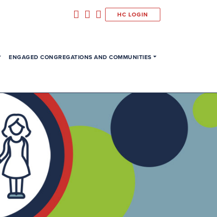
HC LOGIN
ENGAGED CONGREGATIONS AND COMMUNITIES