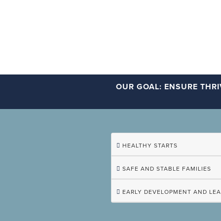
OUR GOAL: ENSURE THRI
HEALTHY STARTS
SAFE AND STABLE FAMILIES
EARLY DEVELOPMENT AND LE