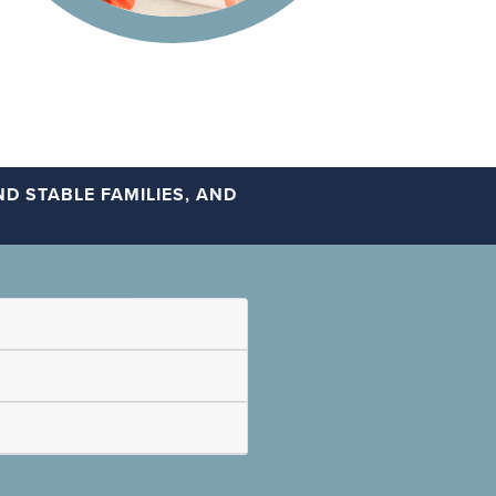
D STABLE FAMILIES, AND