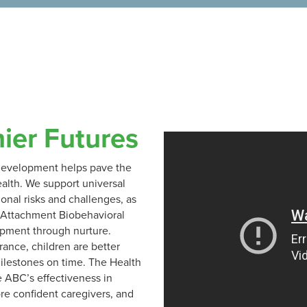
hier Futures
y development helps pave the
alth. We support universal
ional risks and challenges, as
e Attachment Biobehavioral
opment through nurture.
ance, children are better
ilestones on time. The Health
e ABC’s effectiveness in
re confident caregivers, and