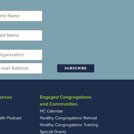
rst
ame
*
st
ame
*
ganization
mail
*
urces
Engaged Congregations
and Communities
HC Calendar
alth Podcast
Healthy Congregations Retreat
Healthy Congregations Training
Special Grants