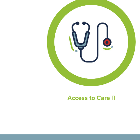
Access to Care