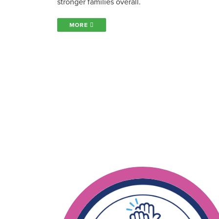
stronger families overall.
MORE