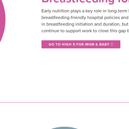
Early nutrition plays a key role in long-ter
breastfeeding-friendly hospital policies a
in breastfeeding initiation and duration, but
continue to support work to close this gap 
GO TO HIGH 5 FOR MOM & BABY