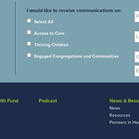
Fi
I would like to receive communications on:
N
Select All
La
Access to Care
N
Thriving Children
Or
Engaged Congregations and Communities
E
lth Fund
Podcast
News & Reso
News
Resources
Pioneers in He