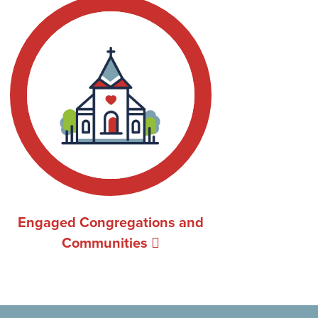
Engaged Congregations and
Communities