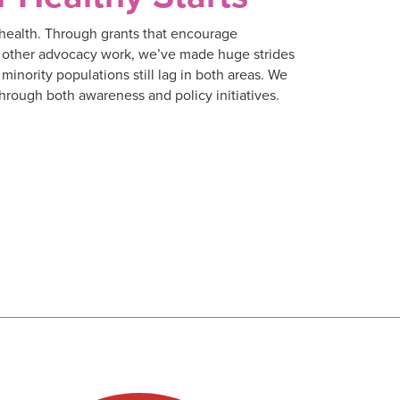
m health. Through grants that encourage
nd other advocacy work, we’ve made huge strides
 minority populations still lag in both areas. We
through both awareness and policy initiatives.