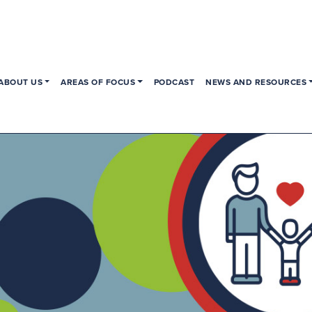
ABOUT US
AREAS OF FOCUS
PODCAST
NEWS AND RESOURCES