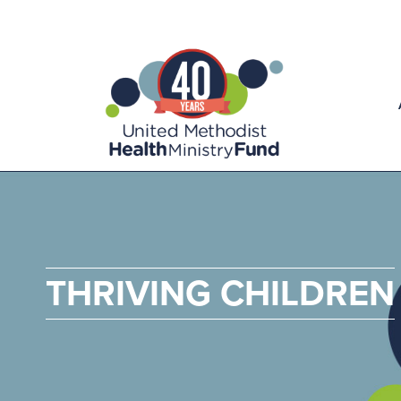
THRIVING CHILDREN