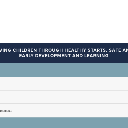
VING CHILDREN THROUGH HEALTHY STARTS, SAFE AN
EARLY DEVELOPMENT AND LEARNING
ARNING