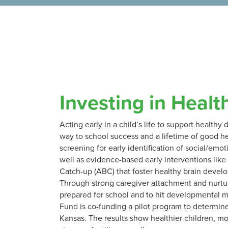
Investing in Healt
Acting early in a child’s life to support health
way to school success and a lifetime of good he
screening for early identification of social/emot
well as evidence-based early interventions lik
Catch-up (ABC) that foster healthy brain devel
Through strong caregiver attachment and nurtur
prepared for school and to hit developmental m
Fund is co-funding a pilot program to determin
Kansas. The results show healthier children, mo