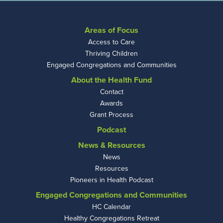
Areas of Focus
Access to Care
Thriving Children
Engaged Congregations and Communities
About the Health Fund
Contact
Awards
Grant Process
Podcast
News & Resources
News
Resources
Pioneers in Health Podcast
Engaged Congregations and Communities
HC Calendar
Healthy Congregations Retreat