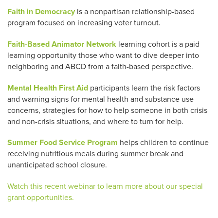
Faith in Democracy
is a nonpartisan relationship-based
program focused on increasing voter turnout.
Faith-Based Animator Network
learning cohort is a paid
learning opportunity those who want to dive deeper into
neighboring and ABCD from a faith-based perspective.
Mental Health First Aid
participants learn the risk factors
and warning signs for mental health and substance use
concerns, strategies for how to help someone in both crisis
and non-crisis situations, and where to turn for help.
Summer Food Service Program
helps children to continue
receiving nutritious meals during summer break and
unanticipated school closure.
Watch this recent webinar to learn more about our special
grant opportunities.