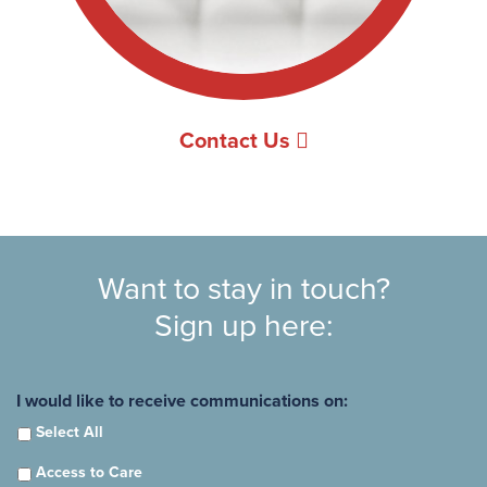
Contact Us
Want to stay in touch?
Sign up here:
I would like to receive communications on:
Select All
Access to Care