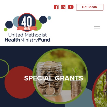
HC LOGIN
SPECIAL GRANTS