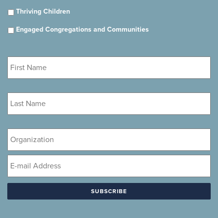
Thriving Children
Engaged Congregations and Communities
First
Name
*
Last
Name
*
Organization
Email
*