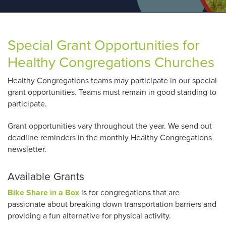
Special Grant Opportunities for
Healthy Congregations Churches
Healthy Congregations teams may participate in our special
grant opportunities. Teams must remain in good standing to
participate.
Grant opportunities vary throughout the year. We send out
deadline reminders in the monthly Healthy Congregations
newsletter.
Available Grants
Bike Share in a Box
is for congregations that are
passionate about breaking down transportation barriers and
providing a fun alternative for physical activity.