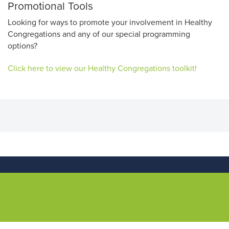
Promotional Tools
Looking for ways to promote your involvement in Healthy
Congregations and any of our special programming
options?
Click here to view our Healthy Congregations toolkit!