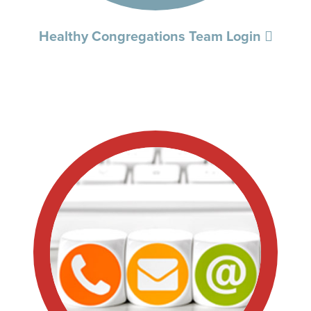
Healthy Congregations Team Login