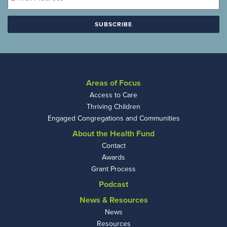
Areas of Focus
Access to Care
Thriving Children
Engaged Congregations and Communities
About the Health Fund
Contact
Awards
Grant Process
Podcast
News & Resources
News
Resources