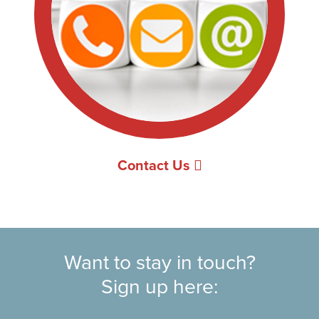
Contact Us
Want to stay in touch?
Sign up here: