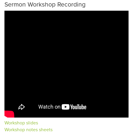
Sermon Workshop Recording
Workshop slides
Workshop notes sheets