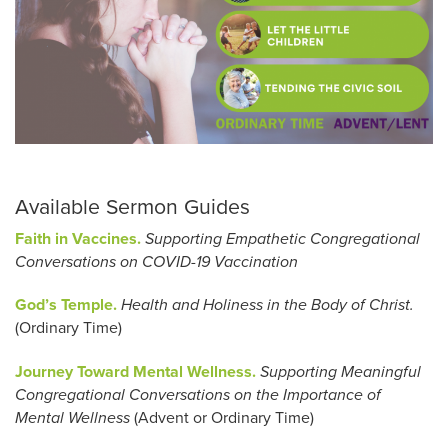
Available Sermon Guides
Faith in Vaccines.
Supporting Empathetic Congregational
Conversations on COVID-19 Vaccination
God’s Temple.
Health and Holiness in the Body of Christ.
(Ordinary Time)
Journey Toward Mental Wellness.
Supporting Meaningful
Congregational Conversations on the Importance of
Mental Wellness
(Advent or Ordinary Time)