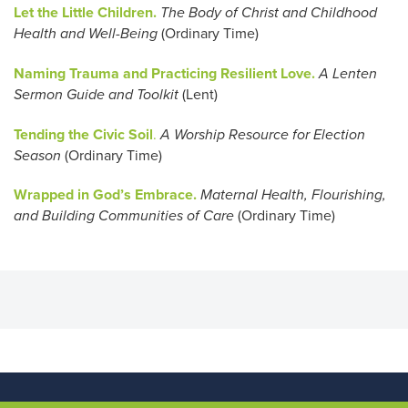
Let the Little Children.
The Body of Christ and Childhood
Health and Well-Being
(Ordinary Time)
Naming Trauma and Practicing Resilient Love.
A Lenten
Sermon Guide and Toolkit
(Lent)
Tending the Civic Soil
.
A Worship Resource for Election
Season
(Ordinary Time)
Wrapped in God’s Embrace.
Maternal Health, Flourishing,
and Building Communities of Care
(Ordinary Time)