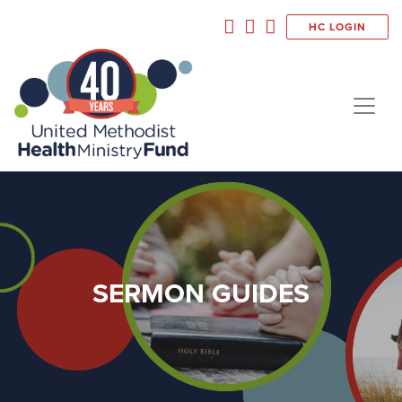
HC LOGIN
SERMON GUIDES