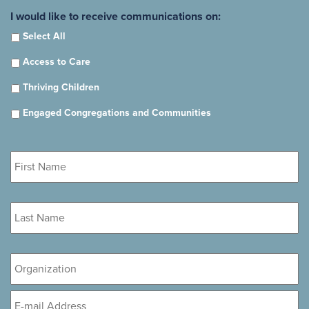
I would like to receive communications on:
Select All
Access to Care
Thriving Children
Engaged Congregations and Communities
First
Name
*
Last
Name
*
Organization
Email
*