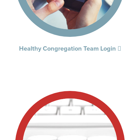
Healthy Congregation Team Login