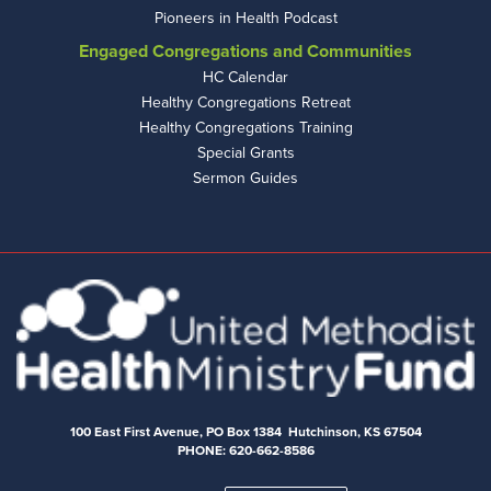
Pioneers in Health Podcast
Engaged Congregations and Communities
HC Calendar
Healthy Congregations Retreat
Healthy Congregations Training
Special Grants
Sermon Guides
100 East First Avenue, PO Box 1384 Hutchinson, KS 67504
PHONE: 620-662-8586