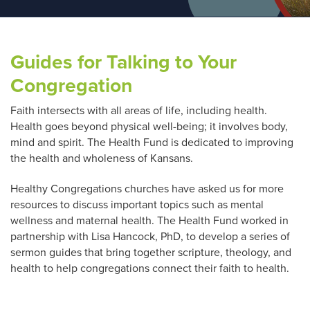
Guides for Talking to Your
Congregation
Faith intersects with all areas of life, including health.
Health goes beyond physical well-being; it involves body,
mind and spirit. The Health Fund is dedicated to improving
the health and wholeness of Kansans.
Healthy Congregations churches have asked us for more
resources to discuss important topics such as mental
wellness and maternal health. The Health Fund worked in
partnership with Lisa Hancock, PhD, to develop a series of
sermon guides that bring together scripture, theology, and
health to help congregations connect their faith to health.