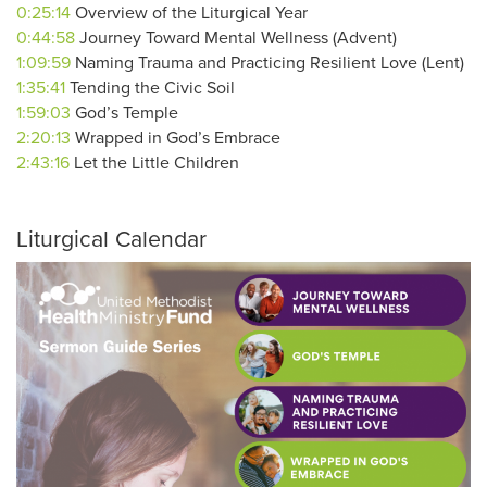
0:25:14
Overview of the Liturgical Year
0:44:58
Journey Toward Mental Wellness (Advent)
1:09:59
Naming Trauma and Practicing Resilient Love (Lent)
1:35:41
Tending the Civic Soil
1:59:03
God’s Temple
2:20:13
Wrapped in God’s Embrace
2:43:16
Let the Little Children
Liturgical Calendar