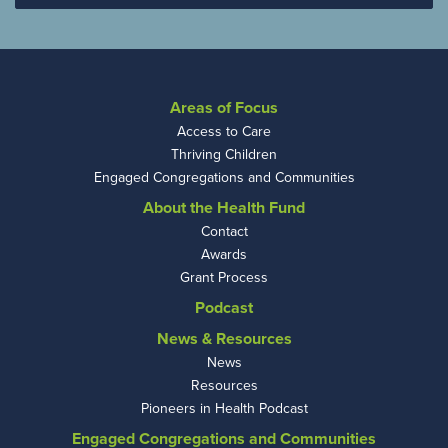
Areas of Focus
Access to Care
Thriving Children
Engaged Congregations and Communities
About the Health Fund
Contact
Awards
Grant Process
Podcast
News & Resources
News
Resources
Pioneers in Health Podcast
Engaged Congregations and Communities