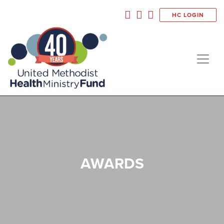
HC LOGIN
AWARDS