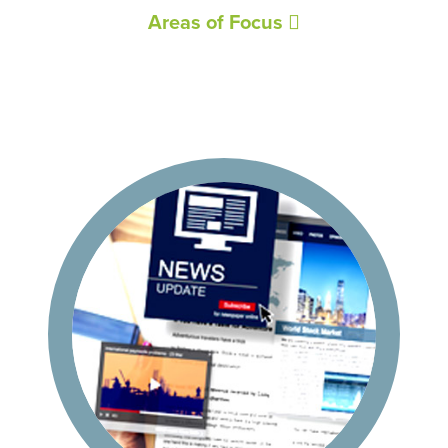
Areas of Focus