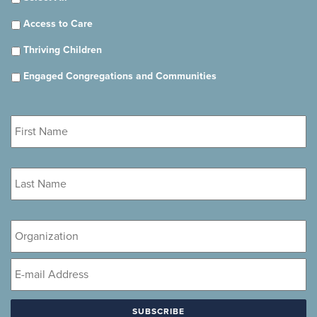
Access to Care
Thriving Children
Engaged Congregations and Communities
First
Name
*
Last
Name
*
Organization
Email
*