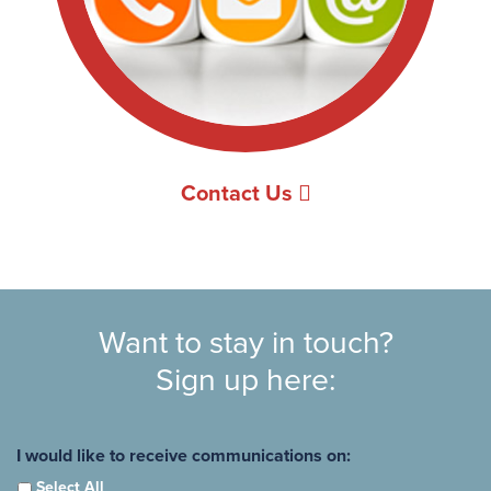
Contact Us
Want to stay in touch?
Sign up here:
I would like to receive communications on:
Select All