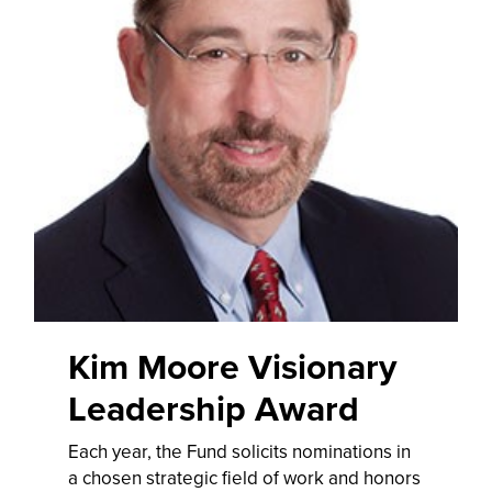
Kim Moore Visionary
Leadership Award
Each year, the Fund solicits nominations in
a chosen strategic field of work and honors