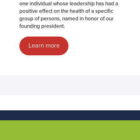
one individual whose leadership has had a
positive effect on the health of a specific
group of persons, named in honor of our
founding president.
Learn more