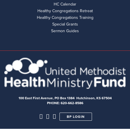
HC Calendar
Healthy Congregations Retreat
Healthy Congregations Training
Special Grants
Sermon Guides
100 East First Avenue, PO Box 1384 Hutchinson, KS 67504
PHONE: 620-662-8586
BP LOGIN