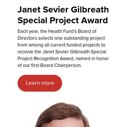
Janet Sevier Gilbreath
Special Project Award
Each year, the Health Fund’s Board of
Directors selects one outstanding project
from among all current funded projects to
receive the Janet Sevier Gilbreath Special
Project Recognition Award, named in honor
of our first Board Chairperson.
Learn more