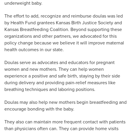
underweight baby.
The effort to add, recognize and reimburse doulas was led
by Health Fund grantees Kansas Birth Justice Society and
Kansas Breastfeeding Coalition. Beyond supporting these
organizations and other partners, we advocated for this
policy change because we believe it will improve maternal
health outcomes in our state.
Doulas serve as advocates and educators for pregnant
women and new mothers. They can help women
experience a positive and safe birth, staying by their side
during delivery and providing pain-relief measures like
breathing techniques and laboring positions.
Doulas may also help new mothers begin breastfeeding and
encourage bonding with the baby.
They also can maintain more frequent contact with patients
than physicians often can. They can provide home visits