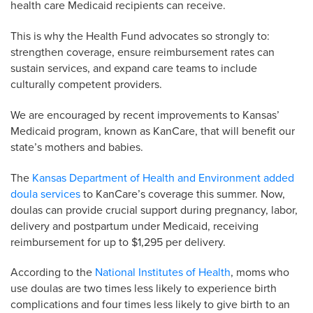
health care Medicaid recipients can receive.
This is why the Health Fund advocates so strongly to:
strengthen coverage, ensure reimbursement rates can
sustain services, and expand care teams to include
culturally competent providers.
We are encouraged by recent improvements to Kansas’
Medicaid program, known as KanCare, that will benefit our
state’s mothers and babies.
The
Kansas Department of Health and Environment added
doula services
to KanCare’s coverage this summer. Now,
doulas can provide crucial support during pregnancy, labor,
delivery and postpartum under Medicaid, receiving
reimbursement for up to $1,295 per delivery.
According to the
National Institutes of Health
, moms who
use doulas are two times less likely to experience birth
complications and four times less likely to give birth to an