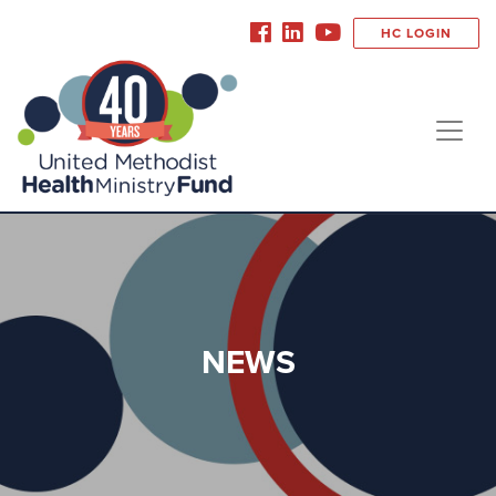
HC LOGIN
NEWS