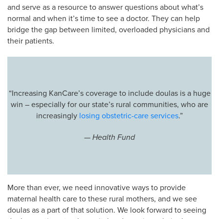
and serve as a resource to answer questions about what’s
normal and when it’s time to see a doctor. They can help
bridge the gap between limited, overloaded physicians and
their patients.
“Increasing KanCare’s coverage to include doulas is a huge
win – especially for our state’s rural communities, who are
increasingly
losing obstetric-care services
.”
— Health Fund
More than ever, we need innovative ways to provide
maternal health care to these rural mothers, and we see
doulas as a part of that solution. We look forward to seeing