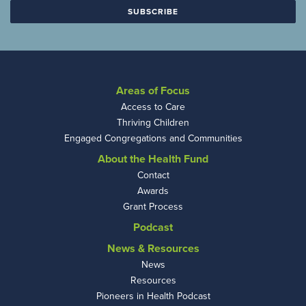
Areas of Focus
Access to Care
Thriving Children
Engaged Congregations and Communities
About the Health Fund
Contact
Awards
Grant Process
Podcast
News & Resources
News
Resources
Pioneers in Health Podcast