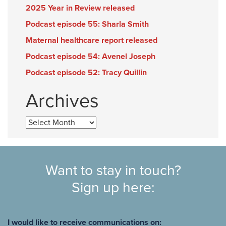
2025 Year in Review released
Podcast episode 55: Sharla Smith
Maternal healthcare report released
Podcast episode 54: Avenel Joseph
Podcast episode 52: Tracy Quillin
Archives
Archives
Want to stay in touch?
Sign up here:
I would like to receive communications on: