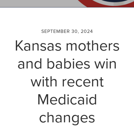
SEPTEMBER 30, 2024
Kansas mothers
and babies win
with recent
Medicaid
changes