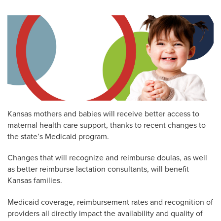
Kansas mothers and babies will receive better access to
maternal health care support, thanks to recent changes to
the state’s Medicaid program.
Changes that will recognize and reimburse doulas, as well
as better reimburse lactation consultants, will benefit
Kansas families.
Medicaid coverage, reimbursement rates and recognition of
providers all directly impact the availability and quality of