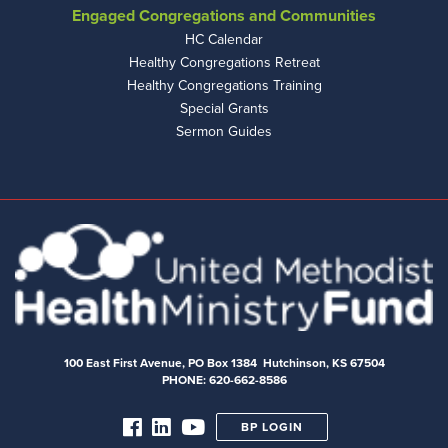
Engaged Congregations and Communities
HC Calendar
Healthy Congregations Retreat
Healthy Congregations Training
Special Grants
Sermon Guides
100 East First Avenue, PO Box 1384 Hutchinson, KS 67504
PHONE: 620-662-8586
BP LOGIN