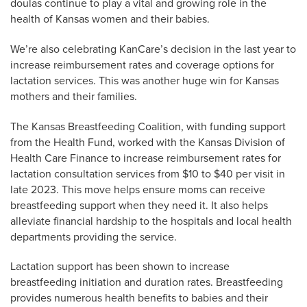
doulas continue to play a vital and growing role in the
health of Kansas women and their babies.
We’re also celebrating KanCare’s decision in the last year to
increase reimbursement rates and coverage options for
lactation services. This was another huge win for Kansas
mothers and their families.
The Kansas Breastfeeding Coalition, with funding support
from the Health Fund, worked with the Kansas Division of
Health Care Finance to increase reimbursement rates for
lactation consultation services from $10 to $40 per visit in
late 2023. This move helps ensure moms can receive
breastfeeding support when they need it. It also helps
alleviate financial hardship to the hospitals and local health
departments providing the service.
Lactation support has been shown to increase
breastfeeding initiation and duration rates. Breastfeeding
provides numerous health benefits to babies and their