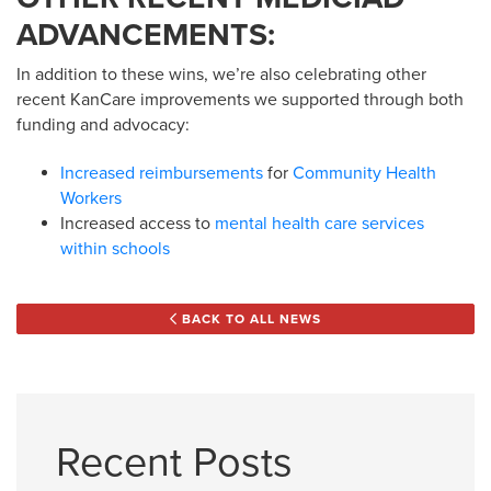
ADVANCEMENTS:
In addition to these wins, we’re also celebrating other
recent KanCare improvements we supported through both
funding and advocacy:
Increased reimbursements
for
Community Health
Workers
Increased access to
mental health care services
within schools
BACK TO ALL NEWS
Recent Posts