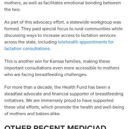
mothers, as well as facilitates emotional bonding between
the two.
As part of this advocacy effort, a statewide workgroup was
formed. They paid special focus to rural communities while
discussing ways to increase access to lactation services
across the state, including
telehealth appointments for
lactation consultations
.
This is another win for Kansas families, making these
important consultations even more accessible to mothers
who are facing breastfeeding challenges.
For more than a decade, the Health Fund has been a
steadfast advocate and financial supporter of breastfeeding
initiatives. We are immensely proud to have supported
these vital efforts, which promote the health and well-being
of mothers and babies alike.
OTHER RECENT MEDICIAD