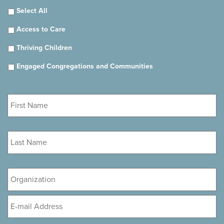
Select All
Access to Care
Thriving Children
Engaged Congregations and Communities
First
Name
*
Last
Name
*
Organization
Email
*