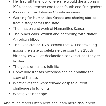
Her first full-time job, where she would dress up as a
1904 school teacher and teach fourth and fifth graders
Working at the Johnson County museum
Working for Humanities Kansas and sharing stories
from history across the state
The mission and work of Humanities Kansas
The “Americans” exhibit and partnering with Native
American tribes
The “Declaration 1776” exhibit that will be traveling
across the state to celebrate the country’s 250th
birthday, as well as declaration conversations they’re
hosting
The goals of Kansas folk life
Convening Kansas historians and celebrating the
story of Kansas
What drives the work forward despite current
challenges in funding
What gives her hope
And much more! Listen now, and learn more about how