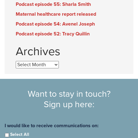
Podcast episode 55: Sharla Smith
Maternal healthcare report released
Podcast episode 54: Avenel Joseph
Podcast episode 52: Tracy Quillin
Archives
Archives
Want to stay in touch?
Sign up here:
I would like to receive communications on:
Select All