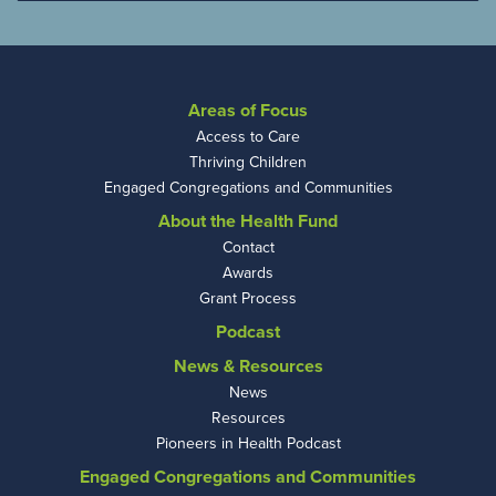
Areas of Focus
Access to Care
Thriving Children
Engaged Congregations and Communities
About the Health Fund
Contact
Awards
Grant Process
Podcast
News & Resources
News
Resources
Pioneers in Health Podcast
Engaged Congregations and Communities