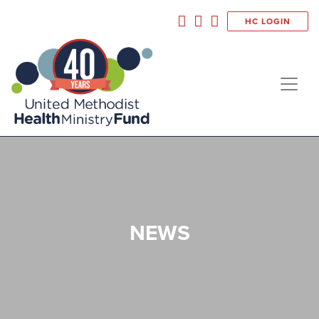
HC LOGIN
NEWS