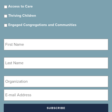
Access to Care
Thriving Children
Engaged Congregations and Communities
First
Name
*
Last
Name
*
Organization
Email
*