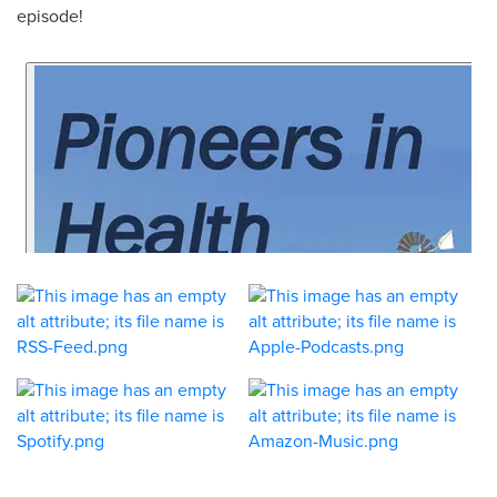
episode!