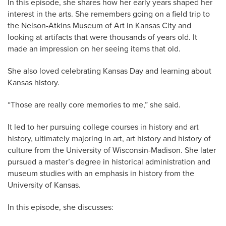
In this episode, she shares how her early years shaped her
interest in the arts. She remembers going on a field trip to
the Nelson-Atkins Museum of Art in Kansas City and
looking at artifacts that were thousands of years old. It
made an impression on her seeing items that old.
She also loved celebrating Kansas Day and learning about
Kansas history.
“Those are really core memories to me,” she said.
It led to her pursuing college courses in history and art
history, ultimately majoring in art, art history and history of
culture from the University of Wisconsin-Madison. She later
pursued a master’s degree in historical administration and
museum studies with an emphasis in history from the
University of Kansas.
In this episode, she discusses: