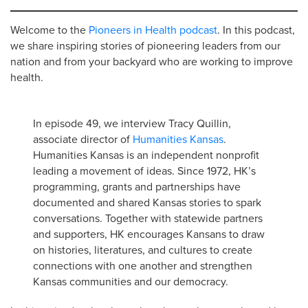
Welcome to the
Pioneers in Health podcast
. In this podcast,
we share inspiring stories of pioneering leaders from our
nation and from your backyard who are working to improve
health.
In episode 49, we interview Tracy Quillin,
associate director of
Humanities Kansas
.
Humanities Kansas is an independent nonprofit
leading a movement of ideas. Since 1972, HK’s
programming, grants and partnerships have
documented and shared Kansas stories to spark
conversations. Together with statewide partners
and supporters, HK encourages Kansans to draw
on histories, literatures, and cultures to create
connections with one another and strengthen
Kansas communities and our democracy.