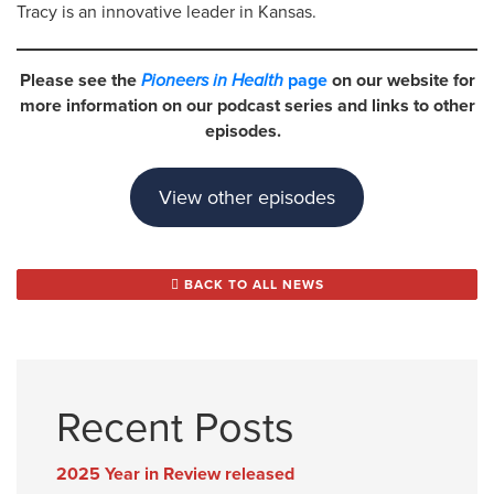
Tracy is an innovative leader in Kansas.
Please see the
Pioneers in Health
page
on our website for
more information on our podcast series and links to other
episodes.
View other episodes
BACK TO ALL NEWS
Recent Posts
2025 Year in Review released