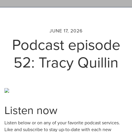
JUNE 17, 2026
Podcast episode
52: Tracy Quillin
Listen now
Listen below or on any of your favorite podcast services.
Like and subscribe to stay up-to-date with each new