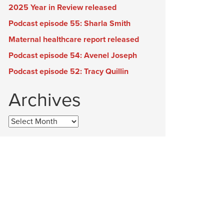
2025 Year in Review released
Podcast episode 55: Sharla Smith
Maternal healthcare report released
Podcast episode 54: Avenel Joseph
Podcast episode 52: Tracy Quillin
Archives
Archives