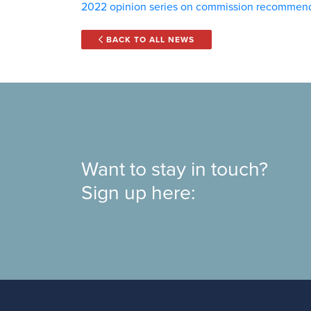
2022 opinion series on commission recommen
BACK TO ALL NEWS
Want to stay in touch?
Sign up here: