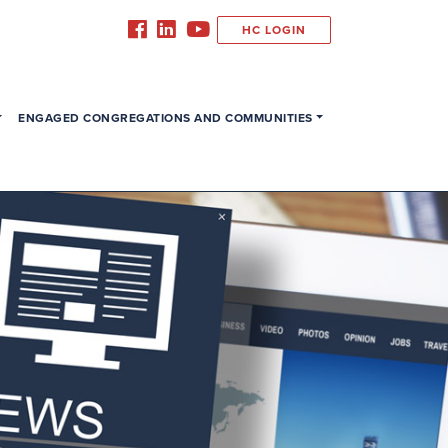
HC LOGIN
ENGAGED CONGREGATIONS AND COMMUNITIES