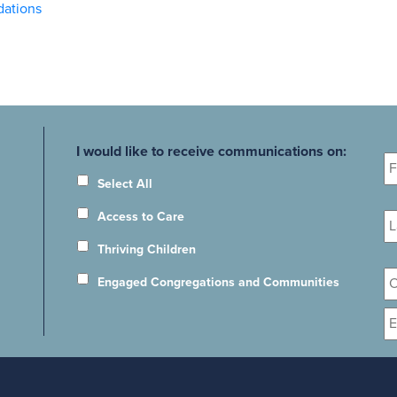
dations
Fi
I would like to receive communications on:
N
Select All
La
Access to Care
N
Thriving Children
Or
Engaged Congregations and Communities
E