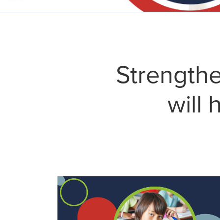
Strengthe
will