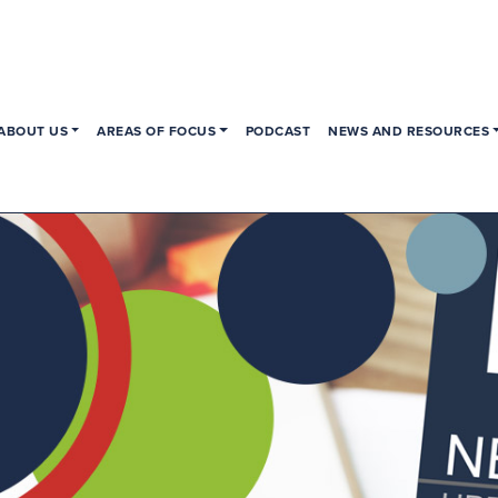
ABOUT US
AREAS OF FOCUS
PODCAST
NEWS AND RESOURCES