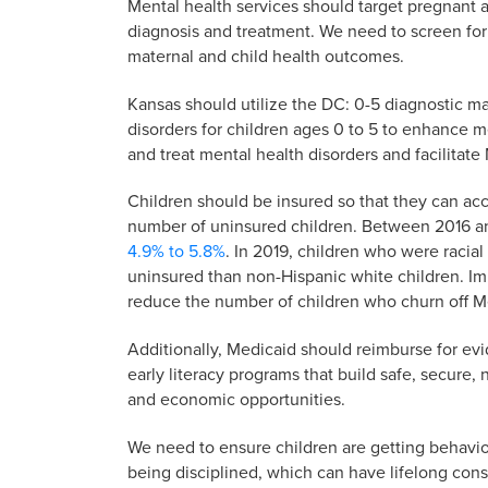
Mental health services should target pregnant 
diagnosis and treatment. We need to screen for
maternal and child health outcomes.
Kansas should utilize the DC: 0-5 diagnostic m
disorders for children ages 0 to 5 to enhance me
and treat mental health disorders and facilitat
Children should be insured so that they can ac
number of uninsured children. Between 2016 a
4.9% to 5.8%
. In 2019, children who were racia
uninsured than non-Hispanic white children. I
reduce the number of children who churn off Me
Additionally, Medicaid should reimburse for ev
early literacy programs that build safe, secure,
and economic opportunities.
We need to ensure children are getting behaviora
being disciplined, which can have lifelong co