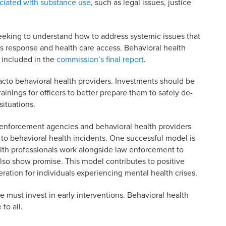
ciated with substance use
, such as legal issues, justice
eking to understand how to address systemic issues that
sis response and health care access. Behavioral health
 included in the
commission’s final report
.
acto behavioral health providers. Investments should be
ainings for officers to better prepare them to safely de-
ituations.
enforcement agencies and behavioral health providers
o behavioral health incidents. One successful model is
lth professionals work alongside law enforcement to
also show promise. This model contributes to positive
ation for individuals experiencing mental health crises.
e must invest in early interventions. Behavioral health
to all.