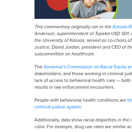
This commentary originally ran in the
Kansas Re
Anderson, superintendent of Topeka USD 501, a
the University of Kansas, served as co-chairs 
Justice; David Jordan, president and CEO of th
subcommittee on healthcare.
The
Governor’s Commission on Racial Equity a
stakeholders, and those working in criminal ju
lack of access to behavioral health care — bot
results in law enforcement encounters.
People with behavioral health conditions are
th
criminal justice system
.
Additionally, data show racial disparities in th
color. For example, drug use rates are similar a