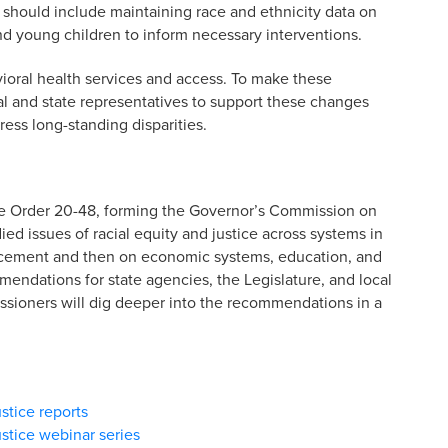
s should include maintaining race and ethnicity data on
nd young children to inform necessary interventions.
ioral health services and access. To make these
l and state representatives to support these changes
ress long-standing disparities.
ve Order 20-48, forming the Governor’s Commission on
ed issues of racial equity and justice across systems in
forcement and then on economic systems, education, and
ndations for state agencies, the Legislature, and local
ioners will dig deeper into the recommendations in a
stice reports
stice webinar series