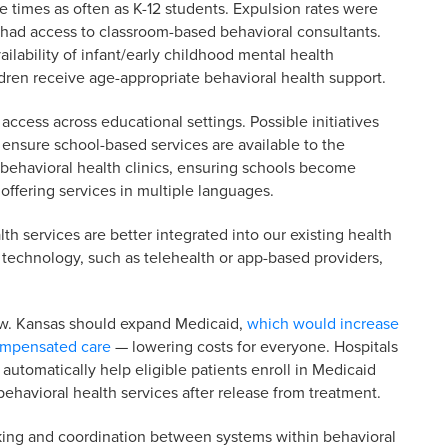
 times as often as K-12 students. Expulsion rates were
 had access to classroom-based behavioral consultants.
ability of infant/early childhood mental health
ldren receive age-appropriate behavioral health support.
 access across educational settings. Possible initiatives
ensure school-based services are available to the
behavioral health clinics, ensuring schools become
 offering services in multiple languages.
alth services are better integrated into our existing health
f technology, such as telehealth or app-based providers,
 low. Kansas should expand Medicaid,
which would increase
compensated care
— lowering costs for everyone. Hospitals
automatically help eligible patients enroll in Medicaid
ehavioral health services after release from treatment.
cking and coordination between systems within behavioral