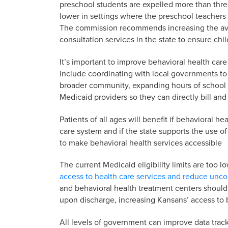
preschool students are expelled more than three
lower in settings where the preschool teachers
The commission recommends increasing the avail
consultation services in the state to ensure chi
It’s important to improve behavioral health care
include coordinating with local governments to 
broader community, expanding hours of school 
Medicaid providers so they can directly bill and
Patients of all ages will benefit if behavioral he
care system and if the state supports the use o
to make behavioral health services accessible
The current Medicaid eligibility limits are too
access to health care services and reduce un
and behavioral health treatment centers should 
upon discharge, increasing Kansans’ access to b
All levels of government can improve data tra