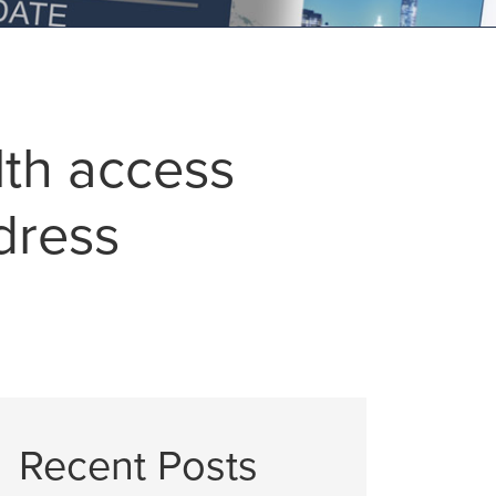
lth access
dress
Recent Posts