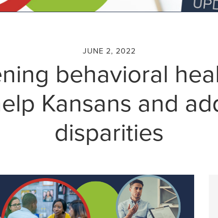
JUNE 2, 2022
ning behavioral hea
 help Kansans and ad
disparities