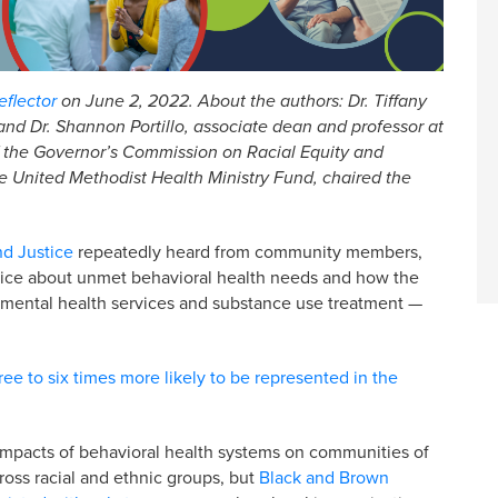
flector
on June 2, 2022. About the authors: Dr. Tiffany
nd Dr. Shannon Portillo, associate dean and professor at
of the Governor’s Commission on Racial Equity and
e United Methodist Health Ministry Fund, chaired the
nd Justice
repeatedly heard from community members,
stice about unmet behavioral health needs and how the
h mental health services and substance use treatment —
ree to six times more likely to be represented in the
e impacts of behavioral health systems on communities of
cross racial and ethnic groups, but
Black and Brown