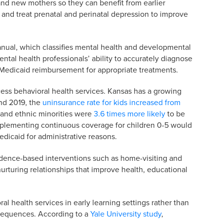
and new mothers so they can benefit from earlier
 and treat prenatal and perinatal depression to improve
anual, which classifies mental health and developmental
ntal health professionals’ ability to accurately diagnose
e Medicaid reimbursement for appropriate treatments.
cess behavioral health services. Kansas has a growing
nd 2019, the
uninsurance rate for kids increased from
l and ethnic minorities were
3.6 times more likely
to be
mplementing continuous coverage for children 0-5 would
dicaid for administrative reasons.
idence-based interventions such as home-visiting and
 nurturing relationships that improve health, educational
l health services in early learning settings rather than
nsequences. According to a
Yale University study
,