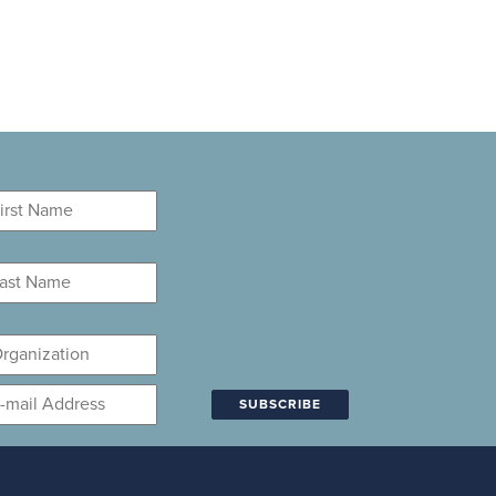
rst
ame
*
st
ame
*
ganization
mail
*