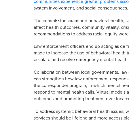
communities experience greater problems asso
system involvement, and social consequences.
The commission examined behavioral health, se
affect health outcomes, community vitality, cri
recommendations to address racial equity were
Law enforcement officers end up acting as de f
made to increase the use of behavioral health tr
escalate and resolve emergency mental health s
Collaboration between local governments, law 
can strengthen how law enforcement responds t
the co-responder program, in which mental hea
respond to mental health calls. Virtual models 
outcomes and promoting treatment over incarcer
To address systemic behavioral health issues, w
services should be lifelong and more accessible 