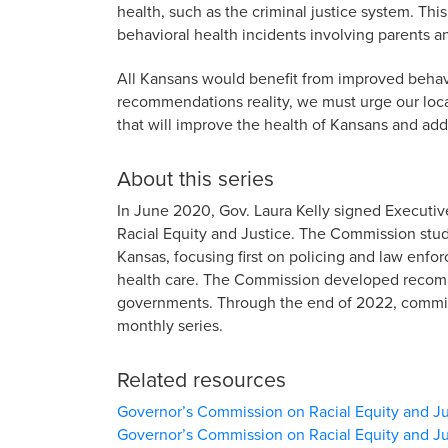
health, such as the criminal justice system. Thi
behavioral health incidents involving parents a
All Kansans would benefit from improved behav
recommendations reality, we must urge our loca
that will improve the health of Kansans and add
About this series
In June 2020, Gov. Laura Kelly signed Executi
Racial Equity and Justice. The Commission studi
Kansas, focusing first on policing and law en
health care. The Commission developed recomme
governments. Through the end of 2022, commiss
monthly series.
Related resources
Governor’s Commission on Racial Equity and Ju
Governor’s Commission on Racial Equity and Ju