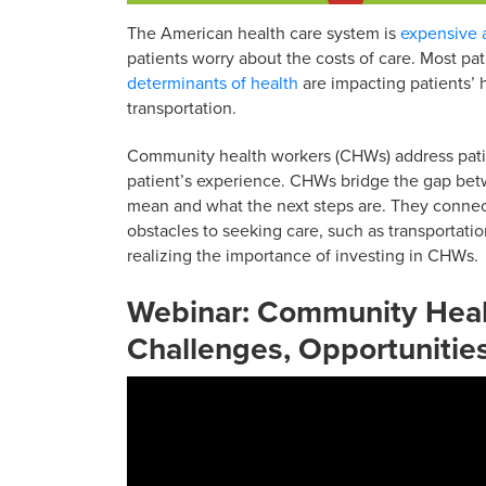
The American health care system is
expensive a
patients worry about the costs of care. Most pa
determinants of health
are impacting patients’ 
transportation.
Community health workers (CHWs) address patien
patient’s experience. CHWs bridge the gap betw
mean and what the next steps are. They connec
obstacles to seeking care, such as transportatio
realizing the importance of investing in CHWs.
Webinar:
Community Healt
Challenges, Opportunitie