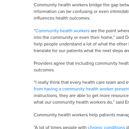
Community health workers bridge the gap betwe
information can be confusing or even intimidati
influences health outcomes.
“
Community health workers
are the point where
into the community or even their home,” said
help people understand a lot of what the other 
translate for our patients what the next steps ar
Providers agree that including community healt
outcomes.
“I really think that every health care team an
from having a community health worker presen
instructions, they are able to get more resources
what our community health workers do,” said Er
Community health workers help patients manag
“A lot of times people with
chronic conditions
do