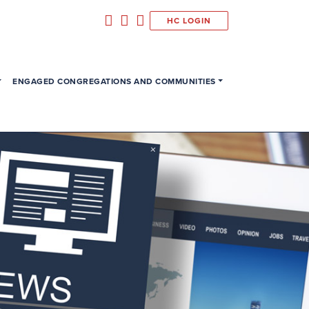
HC LOGIN
ENGAGED CONGREGATIONS AND COMMUNITIES