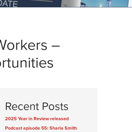
Workers –
rtunities
Recent Posts
2025 Year in Review released
Podcast episode 55: Sharla Smith