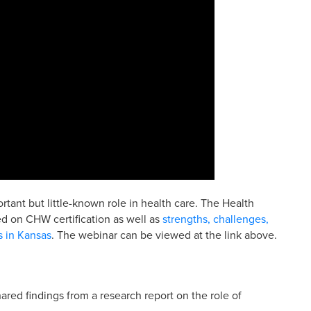
ant but little-known role in health care. The Health
d on CHW certification as well as
strengths, challenges,
s in Kansas
. The webinar can be viewed at the link above.
hared findings from a research report on the role of