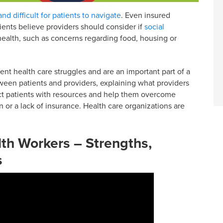
nd difficult for patients to navigate
. Even insured
tients believe providers should consider if
social
health, such as concerns regarding food, housing or
t health care struggles and are an important part of a
een patients and providers, explaining what providers
t patients with resources and help them overcome
n or a lack of insurance. Health care organizations are
h Workers – Strengths,
s