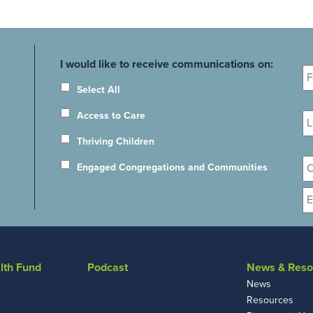
Fi
I would like to receive communications on:
N
Select All
La
Access to Care
N
Thriving Children
Or
Engaged Congregations and Communities
E
lth Fund
Podcast
News & Reso
News
Resources