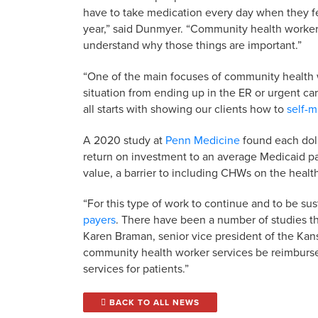
have to take medication every day when they fe
year,” said Dunmyer. “Community health worker
understand why those things are important.”
“One of the main focuses of community health w
situation from ending up in the ER or urgent ca
all starts with showing our clients how to
self-m
A 2020 study at
Penn Medicine
found each dol
return on investment to an average Medicaid pa
value, a barrier to including CHWs on the heal
“For this type of work to continue and to be sust
payers
. There have been a number of studies t
Karen Braman, senior vice president of the Kansas
community health worker services be reimbursed
services for patients.”
BACK TO ALL NEWS