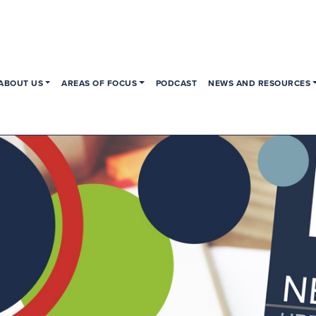
ABOUT US
AREAS OF FOCUS
PODCAST
NEWS AND RESOURCES