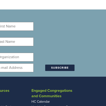
rst
ame
*
st
ame
*
ganization
mail
*
urces
Engaged Congregations
and Communities
HC Calendar