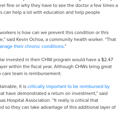
el fine or why they have to see the doctor a few times a
s can help a lot with education and help people
orkers is how can we prevent this condition or this
re,” said Kevin Ochoa, a community health worker. “That
anage their chronic conditions
.”
lar invested in their CHW program would have a $2.47
yer within the fiscal year. Although CHWs bring great
th care team is reimbursement.
ainable, it is
critically important to be reimbursed by
hat have demonstrated a return on investment,” said
 Hospital Association. “It really is critical that
 so they can take advantage of this additional layer of