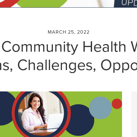
MARCH 25, 2022
 Community Health 
s, Challenges, Oppo