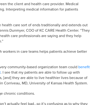
en the client and health care provider. Medical
ng. Interpreting medical information for patients
 health care sort of ends traditionally and extends out
 Dennis Dunmyer, COO of KC CARE Health Center. “They
health care professionals are saying and they help
e.”
h workers in care teams helps patients achieve better
d every community-based organization team could
benefit
t
. I see that my patients are able to follow up with
, [and] they are able to live healthier lives because of
in Corriveau, MD, University of Kansas Health System.
e chronic conditions.
n’t actually feel bad…so it’s confusing as to why they