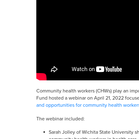
Community health workers (CHWs) play an import
Fund hosted a webinar on April 21, 2022 focuse
and opportunities for community health worker
The webinar included:
Sarah Jolley of Wichita State University s