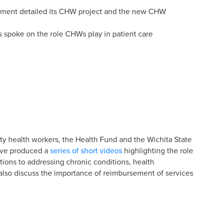
nment detailed its CHW project and the new CHW
spoke on the role CHWs play in patient care
y health workers, the Health Fund and the Wichita State
ave produced a
series of short videos
highlighting the role
tions to addressing chronic conditions, health
 also discuss the importance of reimbursement of services