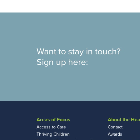
Want to stay in touch?
Sign up here:
Areas of Focus
About the Hea
Access to Care
Contact
Thriving Children
Awards