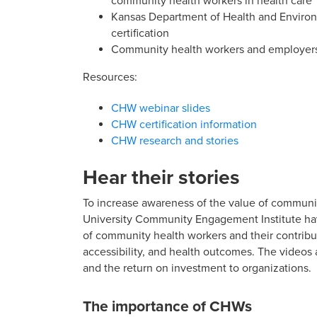
community health workers in health care
Kansas Department of Health and Enviro
certification
Community health workers and employers 
Resources:
CHW webinar slides
CHW certification information
CHW research and stories
Hear their stories
To increase awareness of the value of communit
University Community Engagement Institute h
of community health workers and their contribu
accessibility, and health outcomes. The videos
and the return on investment to organizations.
The importance of CHWs