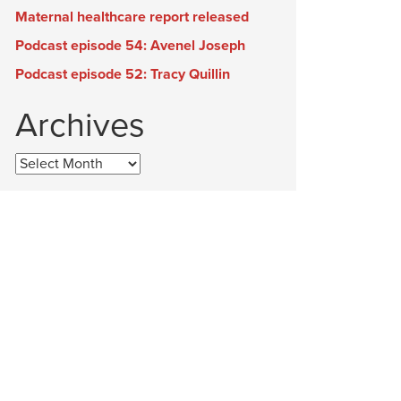
Maternal healthcare report released
Podcast episode 54: Avenel Joseph
Podcast episode 52: Tracy Quillin
Archives
Archives