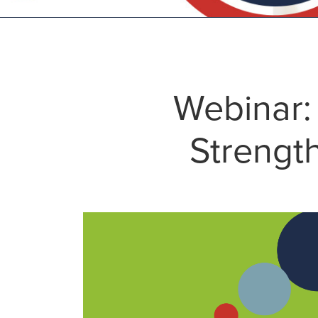
Webinar:
Strength