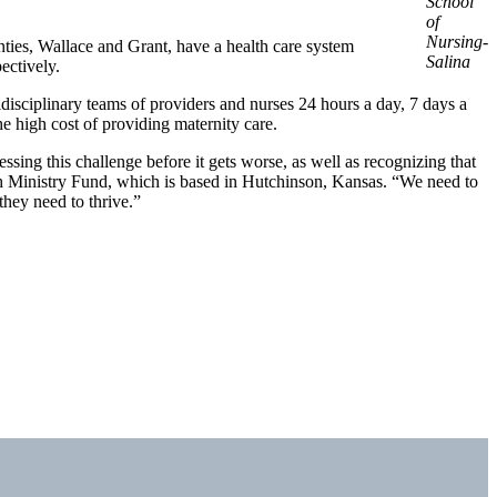
School
of
Nursing-
unties, Wallace and Grant, have a health care system
Salina
ectively.
idisciplinary teams of providers and nurses 24 hours a day, 7 days a
e high cost of providing maternity care.
essing this challenge before it gets worse, as well as recognizing that
lth Ministry Fund, which is based in Hutchinson, Kansas. “We need to
they need to thrive.”