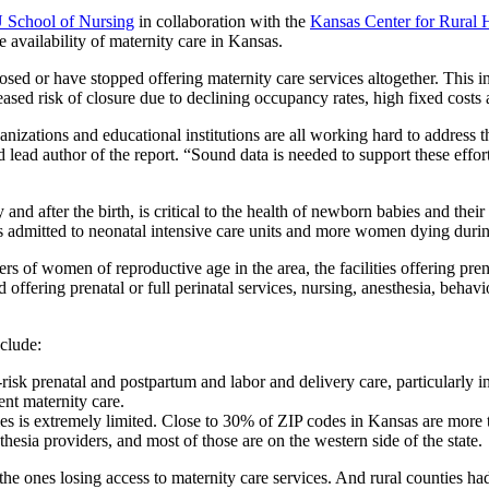
 School of Nursing
in collaboration with the
Kansas Center for Rural 
 availability of maternity care in Kansas.
losed or have stopped offering maternity care services altogether. This 
eased risk of closure due to declining occupancy rates, high fixed costs
anizations and educational institutions are all working hard to address 
 author of the report. “Sound data is needed to support these efforts.
and after the birth, is critical to the health of newborn babies and thei
ts admitted to neonatal intensive care units and more women dying durin
of women of reproductive age in the area, the facilities offering prenata
 offering prenatal or full perinatal services, nursing, anesthesia, behavio
clude:
sk prenatal and postpartum and labor and delivery care, particularly in 
ent maternity care.
es is extremely limited. Close to 30% of ZIP codes in Kansas are more t
sia providers, and most of those are on the western side of the state.
 the ones losing access to maternity care services. And rural counties ha