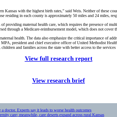
ern Kansas with the highest birth rates,” said Weis. Neither of these co
hose residing in each county is approximately 50 miles and 24 miles, resp
 of providing maternal health care, which requires the presence of mult
bursed through a Medicare-reimbursement model, which does not cover th
 maternal health. The data also emphasize the critical importance of addr
an, MPA, president and chief executive officer of United Methodist Hea
children and families across the state with better access to the services 
View full research report
View research brief
 a doctor. Experts say it leads to worse health outcomes
ernity care; meanwhile, care deserts expand across rural Kansas