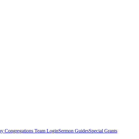
hy Congregations Team Login
Sermon Guides
Special Grants