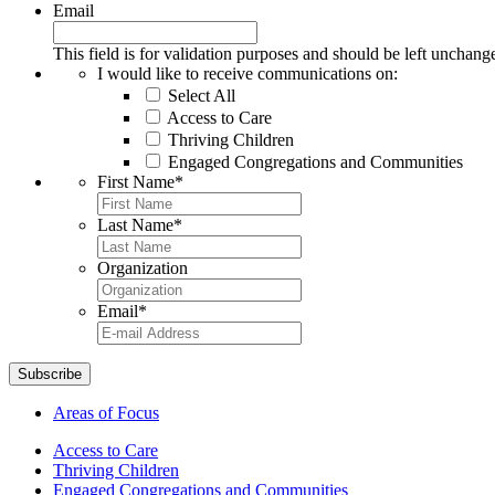
Email
This field is for validation purposes and should be left unchang
I would like to receive communications on:
Select All
Access to Care
Thriving Children
Engaged Congregations and Communities
First Name
*
Last Name
*
Organization
Email
*
Areas of Focus
Access to Care
Thriving Children
Engaged Congregations and Communities