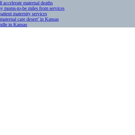
l accelerate maternal deaths
any moms-to-be miles from services
tient maternity services
maternal care desert’ in Kansas
indle in Kansas