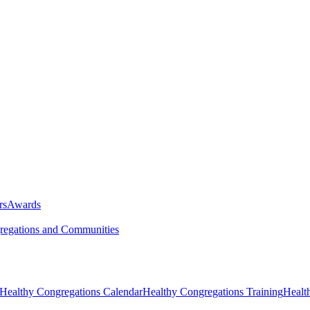
rs
Awards
egations and Communities
Healthy Congregations Calendar
Healthy Congregations Training
Healt