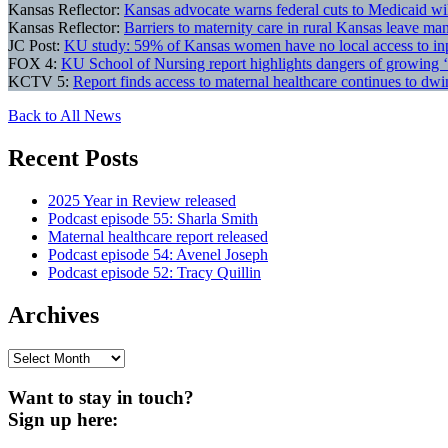
Kansas Reflector:
Kansas advocate warns federal cuts to Medicaid wil
Kansas Reflector:
Barriers to maternity care in rural Kansas leave m
JC Post:
KU study: 59% of Kansas women have no local access to inpa
FOX 4:
KU School of Nursing report highlights dangers of growing ‘
KCTV 5:
Report finds access to maternal healthcare continues to dw
Back to All News
Recent Posts
2025 Year in Review released
Podcast episode 55: Sharla Smith
Maternal healthcare report released
Podcast episode 54: Avenel Joseph
Podcast episode 52: Tracy Quillin
Archives
Archives
Want to stay in touch?
Sign up here: