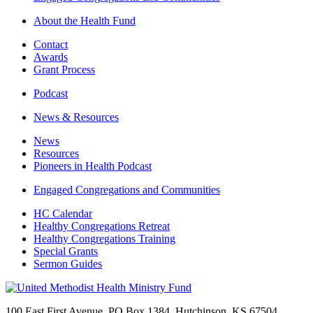
About the Health Fund
Contact
Awards
Grant Process
Podcast
News & Resources
News
Resources
Pioneers in Health Podcast
Engaged Congregations and Communities
HC Calendar
Healthy Congregations Retreat
Healthy Congregations Training
Special Grants
Sermon Guides
100 East First Avenue, PO Box 1384 Hutchinson, KS 67504