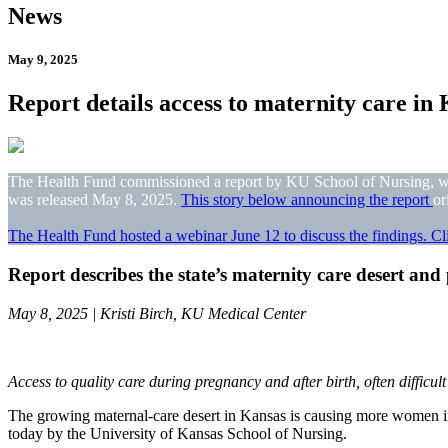
News
May 9, 2025
Report details access to maternity care in
The Health Fund commissioned a report by KU School of Nursing, who 
was released May 8, 2025.
This story below announcing the report
or
The Health Fund hosted a webinar June 12 to discuss the findings. Cli
Report describes the state’s maternity care desert and
May 8, 2025 | Kristi Birch, KU Medical Center
Access to quality care during pregnancy and after birth, often difficult
The growing maternal-care desert in Kansas is causing more women in t
today by the University of Kansas School of Nursing.