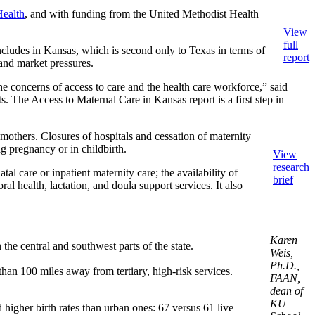
Health
, and with funding from the United Methodist Health
View
full
includes in Kansas, which is second only to Texas in terms of
report
 and market pressures.
the concerns of access to care and the health care workforce,” said
 The Access to Maternal Care in Kansas report is a first step in
r mothers. Closures of hospitals and cessation of maternity
g pregnancy or in childbirth.
View
research
l care or inpatient maternity care; the availability of
brief
ral health, lactation, and doula support services. It also
Karen
the central and southwest parts of the state.
Weis,
Ph.D.,
han 100 miles away from tertiary, high-risk services.
FAAN,
dean of
KU
d higher birth rates than urban ones: 67 versus 61 live