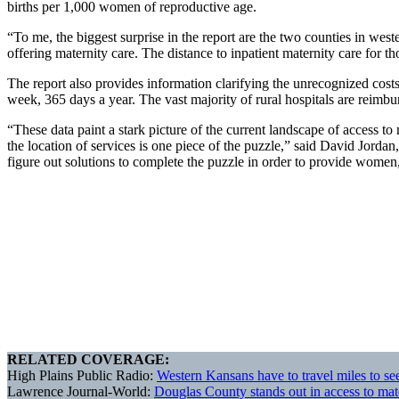
births per 1,000 women of reproductive age.
“To me, the biggest surprise in the report are the two counties in west
offering maternity care. The distance to inpatient maternity care for t
The report also provides information clarifying the unrecognized costs
week, 365 days a year. The vast majority of rural hospitals are reim
“These data paint a stark picture of the current landscape of access to
the location of services is one piece of the puzzle,” said David Jord
figure out solutions to complete the puzzle in order to provide women, 
RELATED COVERAGE:
High Plains Public Radio:
Western Kansans have to travel miles to see
Lawrence Journal-World:
Douglas County stands out in access to mat