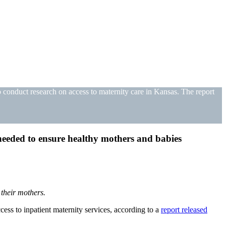
conduct research on access to maternity care in Kansas. The report
s needed to ensure healthy mothers and babies
 their mothers.
ess to inpatient maternity services, according to a
report released