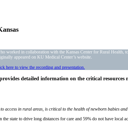
 Kansas
worked in collaboration with the Kansas Center for Rural Health, to 
iginally appeared on KU Medical Center’s website.
ck here to view the recording and presentation
.
 provides detailed information on the critical resource
 to access in rural areas, is critical to the health of newborn babies and
he state to drive long distances for care and 59% do not have local acc