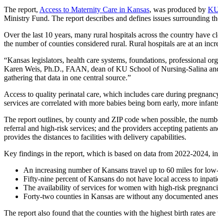
The report,
Access to Maternity Care in Kansas
, was produced by
KU
Ministry Fund. The report describes and defines issues surrounding the
Over the last 10 years, many rural hospitals across the country have c
the number of counties considered rural. Rural hospitals are at an incr
“Kansas legislators, health care systems, foundations, professional org
Karen Weis, Ph.D., FAAN, dean of KU School of Nursing-Salina and lead
gathering that data in one central source.”
Access to quality perinatal care, which includes care during pregnancy 
services are correlated with more babies being born early, more infan
The report outlines, by county and ZIP code when possible, the numbers 
referral and high-risk services; and the providers accepting patients and
provides the distances to facilities with delivery capabilities.
Key findings in the report, which is based on data from 2022-2024, in
An increasing number of Kansans travel up to 60 miles for low-ri
Fifty-nine percent of Kansans do not have local access to inpati
The availability of services for women with high-risk pregnanci
Forty-two counties in Kansas are without any documented anesthe
The report also found that the counties with the highest birth rates are