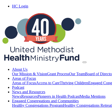
HC Login
About Us
Our Mission & Vision
Grant Process
Our Team
Board of Directo
Areas of Focus
Areas of Focus
Access to Care
Thriving Children
Engaged Congr
Podcast
News and Resources
News
Resources
Pioneers in Health Podcast
Media Mentions
Engaged Congregations and Communities
Healthy Congregations Program
Healthy Congregations Retreat