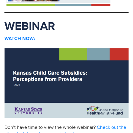
WEBINAR
WATCH NOW:
Don’t have time to view the whole webinar?
Check out the