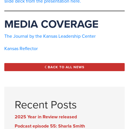
slide deck from the presentation here.
MEDIA COVERAGE
The Journal by the Kansas Leadership Center
Kansas Reflector
BACK TO ALL NEWS
Recent Posts
2025 Year in Review released
Podcast episode 55: Sharla Smith