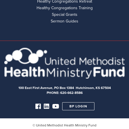
Healthy Congregations Retreat
Healthy Congregations Training
Special Grants
Sermon Guides
100 East First Avenue, PO Box 1384 Hutchinson, KS 67504
PHONE: 620-662-8586
BP LOGIN
© United Methodist Health Ministry Fund