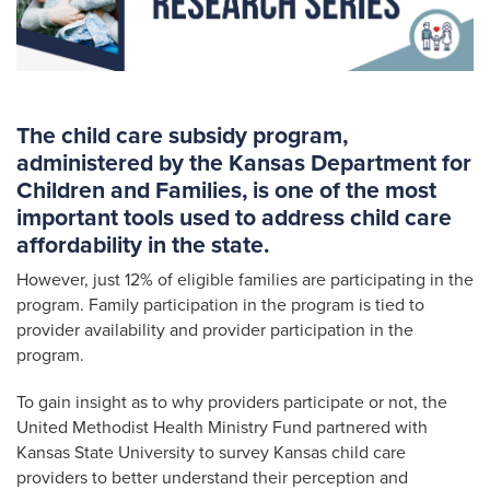
The child care subsidy program,
administered by the Kansas Department for
Children and Families, is one of the most
important tools used to address child care
affordability in the state.
However, just 12% of eligible families are participating in the
program. Family participation in the program is tied to
provider availability and provider participation in the
program.
To gain insight as to why providers participate or not, the
United Methodist Health Ministry Fund partnered with
Kansas State University to survey Kansas child care
providers to better understand their perception and