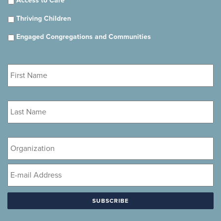
Access to Care
Thriving Children
Engaged Congregations and Communities
First
Name
*
Last
Name
*
Organization
Email
*