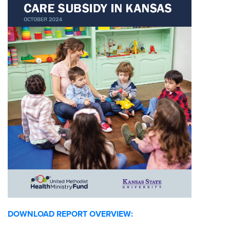
DOWNLOAD REPORT OVERVIEW: