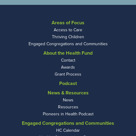
Areas of Focus
Access to Care
Thriving Children
Engaged Congregations and Communities
About the Health Fund
Contact
Awards
Grant Process
Podcast
News & Resources
News
Resources
Pioneers in Health Podcast
Engaged Congregations and Communities
HC Calendar