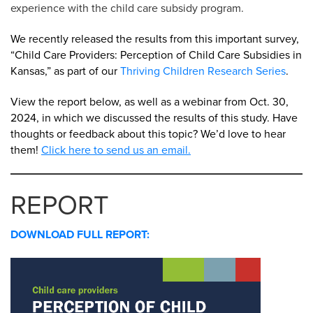
experience with the child care subsidy program.
We recently released the results from this important survey,
“Child Care Providers: Perception of Child Care Subsidies in
Kansas,” as part of our
Thriving Children Research Series
.
View the report below, as well as a webinar from Oct. 30,
2024, in which we discussed the results of this study. Have
thoughts or feedback about this topic? We’d love to hear
them!
Click here to send us an email.
REPORT
DOWNLOAD FULL REPORT: