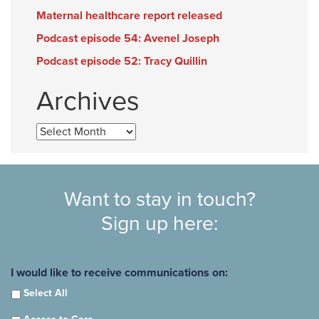
Maternal healthcare report released
Podcast episode 54: Avenel Joseph
Podcast episode 52: Tracy Quillin
Archives
Archives
Want to stay in touch?
Sign up here:
I would like to receive communications on:
Select All