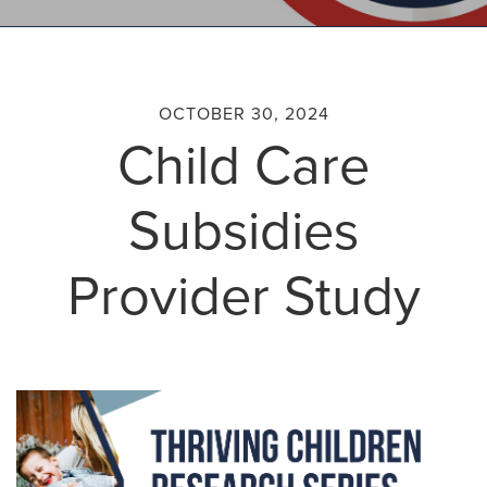
OCTOBER 30, 2024
Child Care
Subsidies
Provider Study