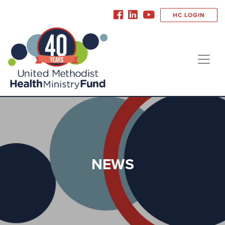
HC LOGIN
NEWS